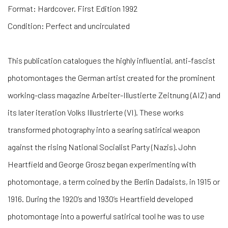
Format: Hardcover. First Edition 1992
Condition: Perfect and uncirculated
T
his publication catalogues the highly influential, anti-fascist
photomontages the German artist created for the prominent
working-class magazine Arbeiter-Illustierte Zeitnung (AIZ) and
its later iteration Volks Illustrierte (VI). These works
transformed photography into a searing satirical weapon
against the rising National Socialist Party (Nazis). John
Heartfield and George Grosz began experimenting with
photomontage, a term coined by the Berlin Dadaists, in 1915 or
1916. During the 1920’s and 1930’s Heartfield developed
photomontage into a powerful satirical tool he was to use