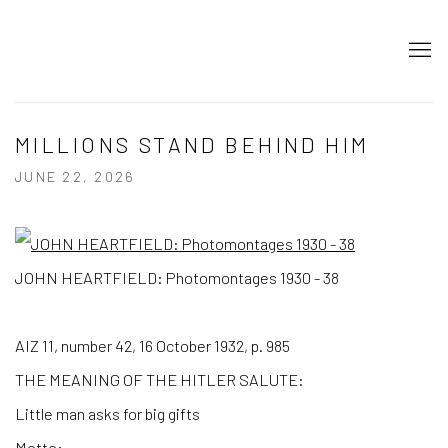
MILLIONS STAND BEHIND HIM
JUNE 22, 2026
JOHN HEARTFIELD: Photomontages 1930 - 38
AIZ 11, number 42, 16 October 1932, p. 985
THE MEANING OF THE HITLER SALUTE:
Little man asks for big gifts
Motto: