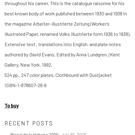
throughout his career. This is the catalogue raisonne for his
best known body of work published between 1930 and 1938 in
the magazine Arbeiter-Illustrierte Zeitung (Worker’s
Illustrated Paper, renamed Volks Illustrierte form 1936 to 1938).
Extensive text , translations into English, and plate notes
authored by David Evans. Edited by Anna Lundgren. (Kent
Gallery, New York, 1992.
524 pp., 247 color plates. Clothbound with Dustjacket
ISBN-1-878607-28-6
To buy
RECENT POSTS
Bienal de la Habana 2000
July 30, 2026