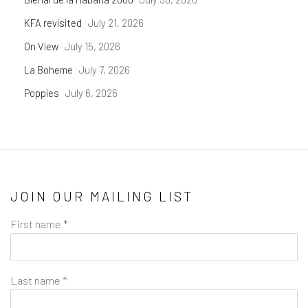
KFA revisited
July 21, 2026
On View
July 15, 2026
La Boheme
July 7, 2026
Poppies
July 6, 2026
JOIN OUR MAILING LIST
First name *
Last name *