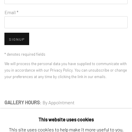
Email *
SIGNUP
* denotes required fields
We will process the personal data you have supplied to communicate with
you in accordance with our
Privacy Policy
. You can unsubscribe or change
your preferences at any time by clicking the link in our emails.
GALLERY HOURS
: By Appointment
LOCATION
: 2854 Church Street, Pines Plain New York
This website uses cookies
INQUIRIES:
Douglas Walla,
DKW@KentFineArt.Net
This site uses cookies to help make it more useful to you.