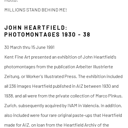
MILLIONS STAND BEHIND ME!
JOHN HEARTFIELD:
PHOTOMONTAGES 1930 - 38
30 March thru 15 June 1991
Kent Fine Art presented an exhibition of John Heartfield's
photomontages from the publication Arbeiter Illustrierte
Zeitung, or Worker's Illustrated Press. The exhibition included
all 236 images Heartfield published in AIZ between 1930 and
1938, and all were from the private collection of Marco Pinkus,
Zurich, subsequently acquired by IVAM in Valencia. In addition,
also included were four rare original paste-ups that Heartfield
made for AIZ, on loan from the Heartfield Archiv of the