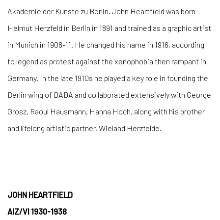
Akademie der Kunste zu Berlin. John Heartfield was born
Helmut Herzfeld in Berlin in 1891 and trained as a graphic artist
in Munich in 1908-11. He changed his name in 1916, according
to legend as protest against the xenophobia then rampant in
Germany. In the late 1910s he played a key role in founding the
Berlin wing of DADA and collaborated extensively with George
Grosz, Raoul Hausmann, Hanna Hoch, along with his brother
and lifelong artistic partner, Wieland Herzfelde.
JOHN HEARTFIELD
AIZ/VI 1930-1938