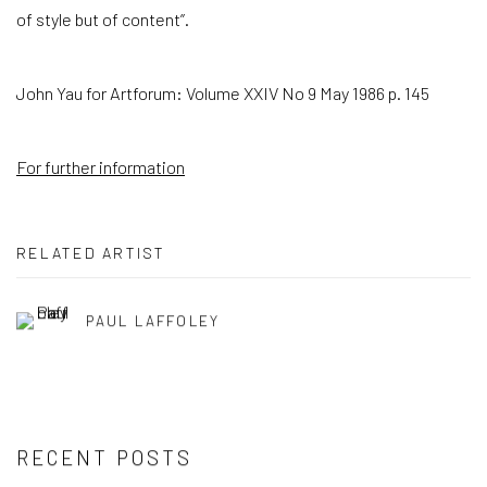
of style but of content”.
John Yau for Artforum: Volume XXIV No 9 May 1986 p. 145
For further information
RELATED ARTIST
PAUL LAFFOLEY
RECENT POSTS