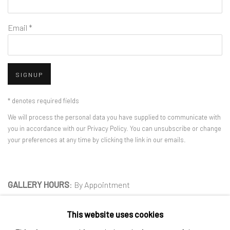
Email *
SIGNUP
* denotes required fields
We will process the personal data you have supplied to communicate with
you in accordance with our
Privacy Policy
. You can unsubscribe or change
your preferences at any time by clicking the link in our emails.
GALLERY HOURS
: By Appointment
LOCATION
: 2854 Church Street, Pines Plain New York
This website uses cookies
INQUIRIES:
Douglas Walla,
DKW@KentFineArt.Net