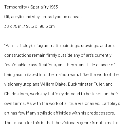
Temporality / Spatiality 1963
Oil, acrylic and vinyl press type on canvas
38 x 75 in. / 96.5 x 190.5 cm
“Paul Laffoley’s diagrammatic paintings, drawings, and box
constructions remain firmly outside any of art’s currently
fashionable classifications, and they stand little chance of
being assimilated into the mainstream. Like the work of the
visionary utopians William Blake, Buckminster Fuller, and
Charles Ives, works by Laffoley demand to be taken on their
own terms. As with the work of all true visionaries, Laffoley’s
art has few if any stylistic affinities with his predecessors.
The reason for this is that the visionary genre is not a matter