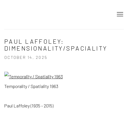
PAUL LAFFOLEY:
DIMENSIONALITY/SPACIALITY
OCTOBER 14, 2025
Temporality / Spatiality 1963
Paul Laffoley (1935 - 2015)