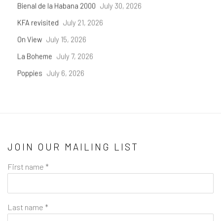
Bienal de la Habana 2000
July 30, 2026
KFA revisited
July 21, 2026
On View
July 15, 2026
La Boheme
July 7, 2026
Poppies
July 6, 2026
JOIN OUR MAILING LIST
First name *
Last name *