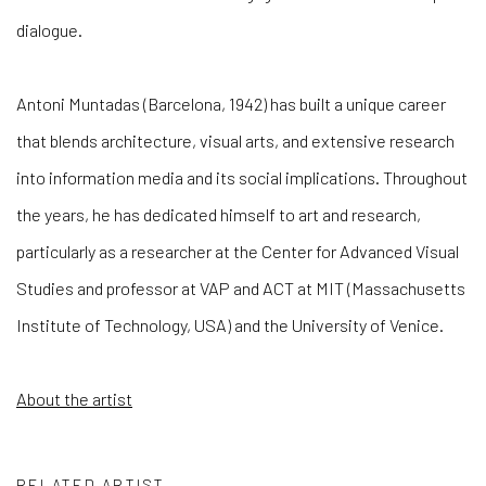
dialogue.
Antoni Muntadas (Barcelona, 1942) has built a unique career
that blends architecture, visual arts, and extensive research
into information media and its social implications. Throughout
the years, he has dedicated himself to art and research,
particularly as a researcher at the Center for Advanced Visual
Studies and professor at VAP and ACT at MIT (Massachusetts
Institute of Technology, USA) and the University of Venice.
About the artist
RELATED ARTIST