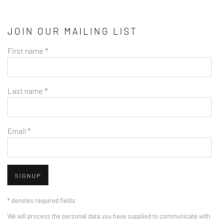
JOIN OUR MAILING LIST
First name *
Last name *
Email *
SIGNUP
* denotes required fields
We will process the personal data you have supplied to communicate with