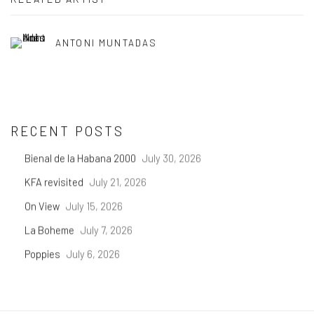
ANTONI MUNTADAS
RECENT POSTS
Bienal de la Habana 2000
July 30, 2026
KFA revisited
July 21, 2026
On View
July 15, 2026
La Boheme
July 7, 2026
Poppies
July 6, 2026