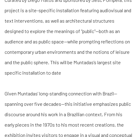
project is a site-specific installation featuring audiovisual and
text interventions, as well as architectural structures
designed to explore the meanings of "public"—both as an
audience and as public space—while prompting reflections on
contemporary urban environments and the notions of leisure
and the public sphere. This will be Muntadas’s largest site
specific installation to date
Given Muntadas’ long-standing connection with Brazil—
spanning over five decades—this initiative emphasizes public
discourse around his work in a Brazilian context. From his
early pieces in the 1970s to his most recent creations, the
exhibition invites visitors to engage in a visual and conceptual