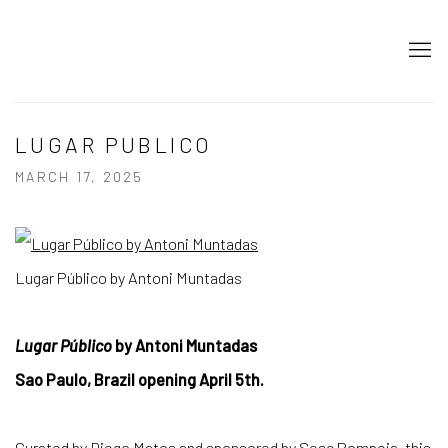
LUGAR PUBLICO
MARCH 17, 2025
Lugar Público by Antoni Muntadas
Lugar Público
by Antoni Muntadas
Sao Paulo, Brazil opening April 5th.
Curated by Diego Matos and sponsored by Sesc Pompeia, this