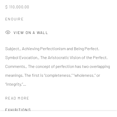
Email *
$ 110,000.00
ENQUIRE
SIGNUP
VIEW ON A WALL
* denotes required fields
Subject_ Achieving Perfectionism and Being Perfect.
We will process the personal data you have supplied to
communicate with you in accordance with our
Privacy Policy
. You
Symbol Evocation_ The Aristocratic Vision of the Perfect.
can unsubscribe or change your preferences at any time by clicking
the link in our emails.
Comments_ The concept of perfection has two overlapping
meanings. The first is “completeness,” “wholeness,” or
“integrity.”...
GALLERY HOURS
: By Appointment
LOCATION
: 2854 Church Street, Pines Plain New York
READ MORE
INQUIRIES:
Douglas Walla,
DKW@KentFineArt.Net
EXHIBITIONS