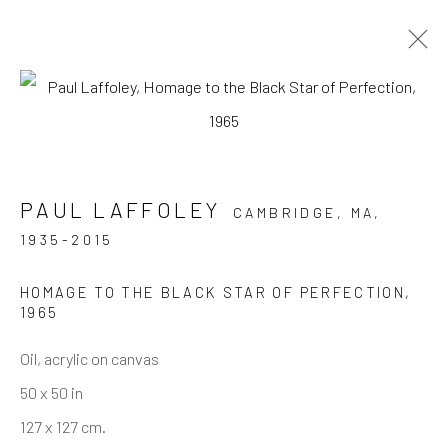
ARTWORKS
PAUL LAFFOLEY
CAMBRIDGE, MA,
1935-2015
JOIN OUR MAILING LIST
HOMAGE TO THE BLACK STAR OF PERFECTION
,
First name *
1965
Oil, acrylic on canvas
Last name *
50 x 50 in
127 x 127 cm.