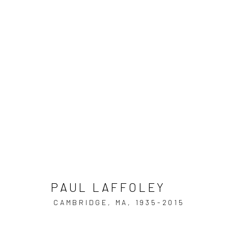
ARTWORKS
JOIN OUR MAILING LIST
PAUL LAFFOLEY
First name *
CAMBRIDGE, MA,
1935-2015