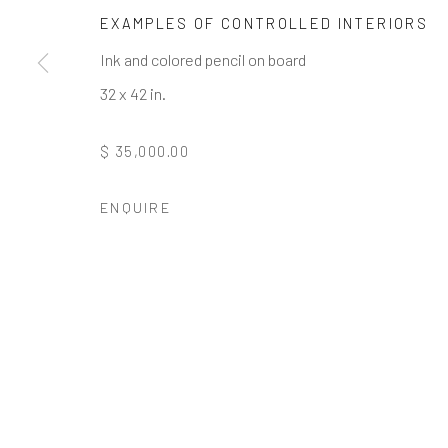
* denotes required fields
EXAMPLES OF CONTROLLED INTERIORS
We will process the personal data you have supplied to communi
Ink and colored pencil on board
32 x 42 in.
GALLERY HOURS
: By Appointment
$ 35,000.00
LOCATION
: 2854 Church Street, Pines Plain New York
INQUIRIES:
Douglas Walla,
DKW@KentFineArt.Net
ENQUIRE
Privacy Policy
Manage cookies
COPYRIGHT © 2026 KENT FINE ART
SITE BY ARTLOG