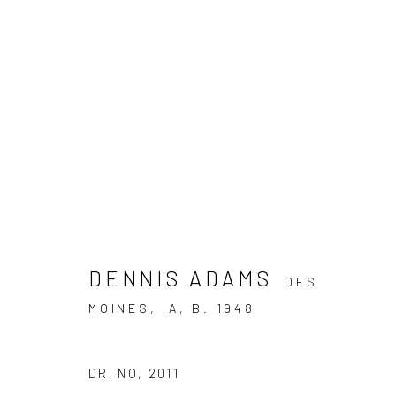
ARTWORKS
DENNIS ADAMS
DES
JOIN OUR MAILING LIST
MOINES, IA,
B. 1948
First name *
DR. NO
,
2011