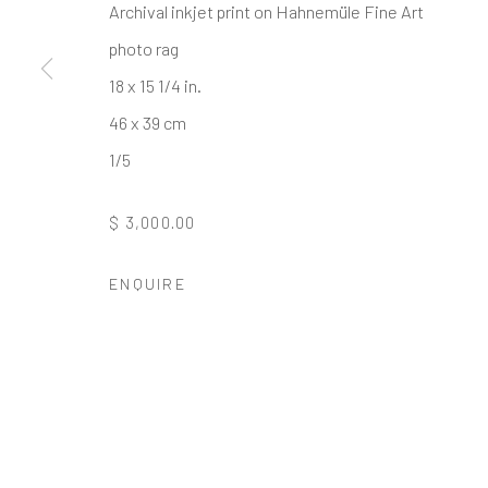
* denotes required fields
Archival inkjet print on Hahnemüle Fine Art
We will process the personal data you have supplied to communi
photo rag
18 x 15 1/4 in.
46 x 39 cm
GALLERY HOURS
: By Appointment
1/5
LOCATION
: 2854 Church Street, Pines Plain New York
INQUIRIES:
Douglas Walla,
DKW@KentFineArt.Net
$ 3,000.00
ENQUIRE
Privacy Policy
Manage cookies
COPYRIGHT © 2026 KENT FINE ART
SITE BY ARTLOG