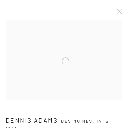
ARTWORKS
JOIN OUR MAILING LIST
First name *
Last name *
DENNIS ADAMS
DES MOINES, IA,
B.