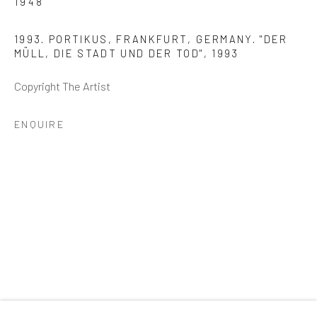
1948
Email *
1993. PORTIKUS, FRANKFURT, GERMANY. "DER
MÜLL, DIE STADT UND DER TOD"
,
1993
SIGNUP
Copyright The Artist
* denotes required fields
ENQUIRE
We will process the personal data you have supplied to
communicate with you in accordance with our
Privacy Policy
. You
can unsubscribe or change your preferences at any time by clicking
the link in our emails.
GALLERY HOURS
: By Appointment
LOCATION
: 2854 Church Street, Pines Plain New York
INQUIRIES:
Douglas Walla,
DKW@KentFineArt.Net