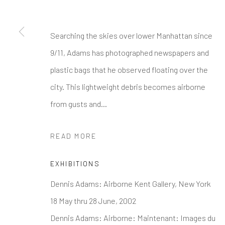
* denotes required fields
We will process the personal data you have supplied to communi
Searching the skies over lower Manhattan since
9/11, Adams has photographed newspapers and
GALLERY HOURS
: By Appointment
plastic bags that he observed floating over the
LOCATION
: 2854 Church Street, Pines Plain New York
city. This lightweight debris becomes airborne
INQUIRIES:
Douglas Walla,
DKW@KentFineArt.Net
from gusts and...
READ MORE
Privacy Policy
Manage cookies
COPYRIGHT © 2026 KENT FINE ART
SITE BY ARTLOG
EXHIBITIONS
Dennis Adams: Airborne Kent Gallery, New York
18 May thru 28 June, 2002
Dennis Adams: Airborne: Maintenant: Images du