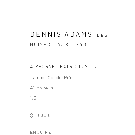
DENNIS ADAMS
DES
MOINES, IA,
B. 1948
ARTWORKS
AIRBORNE_ PATRIOT
,
2002
Lambda Coupler Print
40.5 x 54 in.
1/3
JOIN OUR MAILING LIST
First name *
$ 18,000.00
ENQUIRE