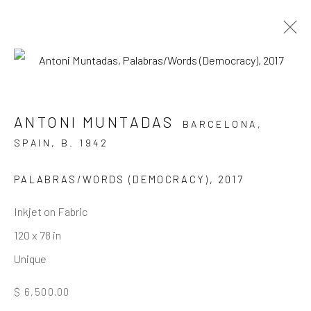
ARTWORKS
ANTONI MUNTADAS
BARCELONA,
SPAIN,
B. 1942
JOIN OUR MAILING LIST
PALABRAS/WORDS (DEMOCRACY)
,
2017
First name *
Inkjet on Fabric
120 x 78 in
Unique
Last name *
$ 6,500.00