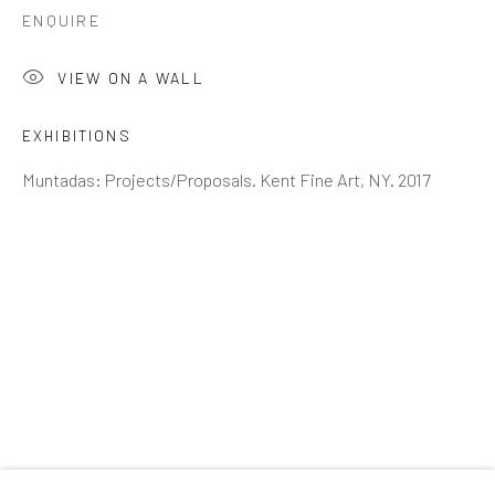
Email *
ENQUIRE
VIEW ON A WALL
SIGNUP
EXHIBITIONS
* denotes required fields
Muntadas: Projects/Proposals. Kent Fine Art, NY. 2017
We will process the personal data you have supplied to
communicate with you in accordance with our
Privacy Policy
. You
can unsubscribe or change your preferences at any time by clicking
the link in our emails.
GALLERY HOURS
: By Appointment
LOCATION
: 2854 Church Street, Pines Plain New York
INQUIRIES:
Douglas Walla,
DKW@KentFineArt.Net