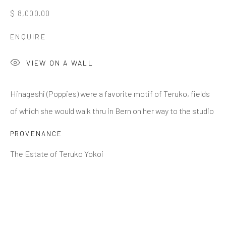
$ 8,000.00
Last name *
ENQUIRE
VIEW ON A WALL
Email *
Hinageshi (Poppies) were a favorite motif of Teruko, fields
of which she would walk thru in Bern on her way to the studio
SIGNUP
PROVENANCE
* denotes required fields
The Estate of Teruko Yokoi
We will process the personal data you have supplied to
communicate with you in accordance with our
Privacy Policy
. You
can unsubscribe or change your preferences at any time by clicking
the link in our emails.