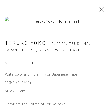
TERUKO YOKOI
B. 1924, TSUSHIMA, JAPAN
TERUKO YOKOI
-D. 2020, BERN, SWITZERLAND
B. 1924, TSUSHIMA,
JAPAN -D. 2020, BERN, SWITZERLAND
OVERVIEW
AVAILABLE WORKS
BIOGRAPHY
SELECTED READINGS
EXHIBITIONS
PUBLICATIONS
CV
BIBLIOGRAPHY
BLOG
NO TITLE
,
1991
DOCUMENTS
Watercolor and Indian Ink on Japanese Paper
15 3/4 x 11 3/4 in
40 x 29.8 cm
JOIN OUR MAILING LIST
First name *
Copyright The Estate of Teruko Yokoi