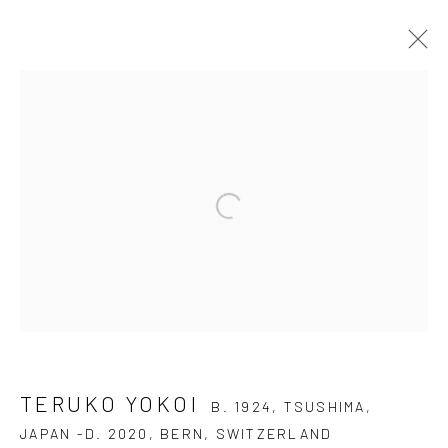
TERUKO YOKOI
B. 1924, TSUSHIMA, JAPAN
-D. 2020, BERN, SWITZERLAND
OVERVIEW
AVAILABLE WORKS
BIOGRAPHY
SELECTED READINGS
EXHIBITIONS
PUBLICATIONS
CV
BIBLIOGRAPHY
BLOG
DOCUMENTS
JOIN OUR MAILING LIST
TERUKO YOKOI
B. 1924, TSUSHIMA,
First name *
JAPAN -D. 2020, BERN, SWITZERLAND