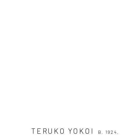
TERUKO YOKOI
B. 1924, TSUSHIM
OVERVIEW
AVAILABLE WORKS
BIOGRAPH
DOCUMENTS
TERUKO YOKOI
B. 1924,