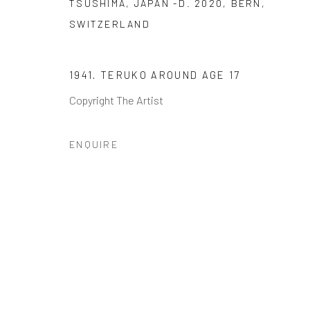
TSUSHIMA, JAPAN -D. 2020, BERN,
SWITZERLAND
JOIN OUR MAILING LIST
First name *
1941. TERUKO AROUND AGE 17
Copyright The Artist
* denotes required fields
ENQUIRE
We will process the personal data you have supplied to communi
GALLERY HOURS
: By Appointment
LOCATION
: 2854 Church Street, Pines Plain New York
INQUIRIES:
Douglas Walla,
DKW@KentFineArt.Net
Privacy Policy
Manage cookies