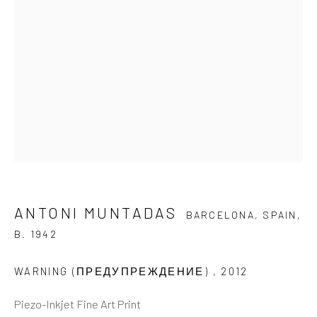
Last name *
Email *
SIGNUP
* denotes required fields
We will process the personal data you have supplied to
ANTONI MUNTADAS
BARCELONA, SPAIN,
communicate with you in accordance with our
Privacy Policy
. You
B. 1942
can unsubscribe or change your preferences at any time by clicking
the link in our emails.
WARNING (ПРЕДУПРЕЖДЕНИЕ)
,
2012
Piezo-Inkjet Fine Art Print
GALLERY HOURS
: By Appointment