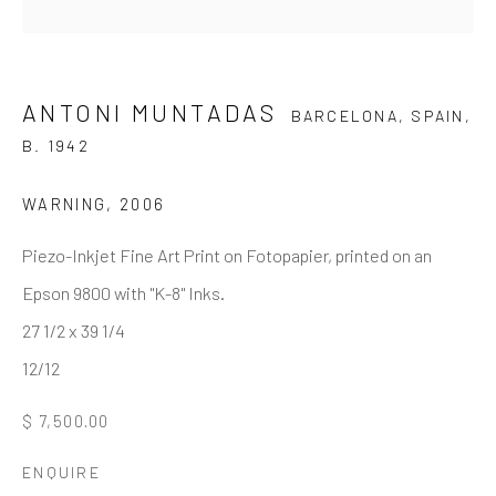
Last name *
ANTONI MUNTADAS
BARCELONA, SPAIN,
Email *
B. 1942
WARNING
,
2006
SIGNUP
Piezo-Inkjet Fine Art Print on Fotopapier, printed on an
* denotes required fields
Epson 9800 with "K-8" Inks.
We will process the personal data you have supplied to
27 1/2 x 39 1/4
communicate with you in accordance with our
Privacy Policy
. You
12/12
can unsubscribe or change your preferences at any time by clicking
the link in our emails.
$ 7,500.00
ENQUIRE
GALLERY HOURS
: By Appointment